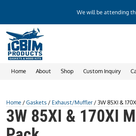
We will be attending the
We will be attending t
Home
About
Shop
Custom Inquiry
C
Home
/
Gaskets
/
Exhaust/Muffler
/ 3W 85XI & 170X
3W 85XI & 170XI Mu
Pack