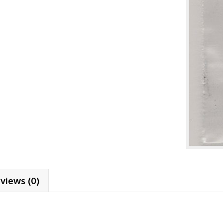
views (0)