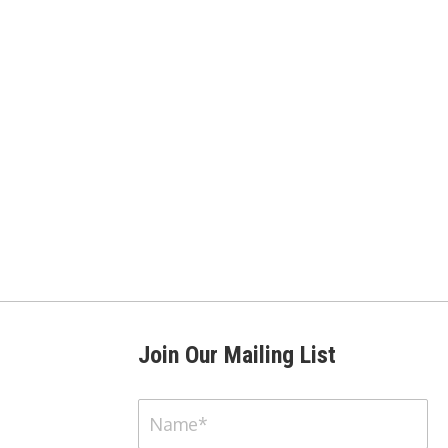
Join Our Mailing List