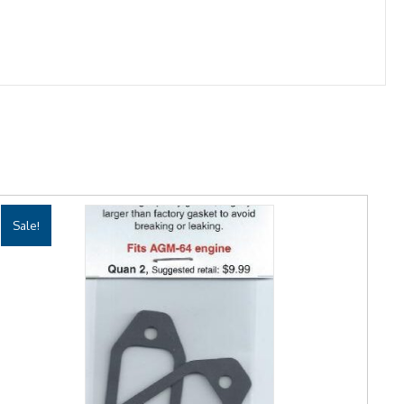
Sale!