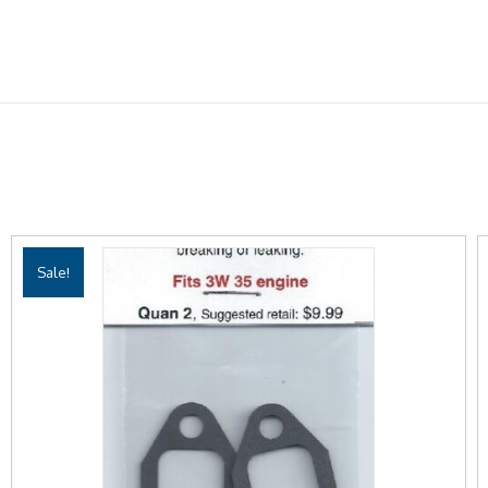
Sale!