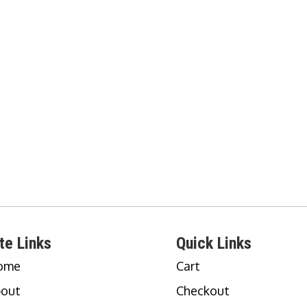
te Links
Quick Links
ome
Cart
out
Checkout