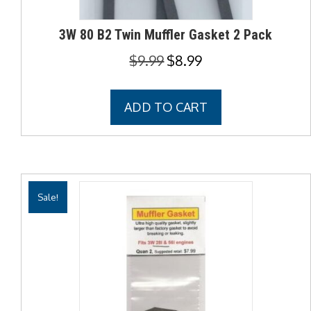
3W 80 B2 Twin Muffler Gasket 2 Pack
Original
Current
$
9.99
$
8.99
price
price
was:
is:
ADD TO CART
$9.99.
$8.99.
Sale!