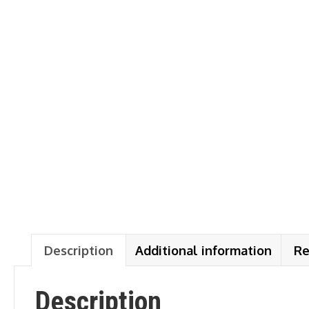
Description
Additional information
Re
Description