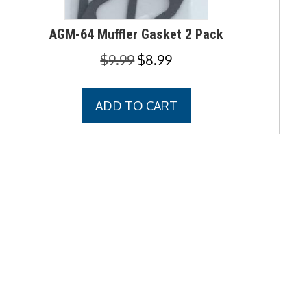
AGM-64 Muffler Gasket 2 Pack
Original
Current
$
9.99
$
8.99
price
price
was:
is:
ADD TO CART
$9.99.
$8.99.