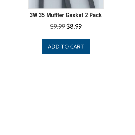
3W 35 Muffler Gasket 2 Pack
Original
Current
$
9.99
$
8.99
price
price
was:
is:
ADD TO CART
$9.99.
$8.99.