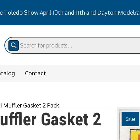
 Toledo Show April 10th and 11th and Dayton Modelra
he Toledo Show April 10th and 11th and Dayton Modelr
Products
search
atalog
Contact
I Muffler Gasket 2 Pack
ffler Gasket 2
Sale!