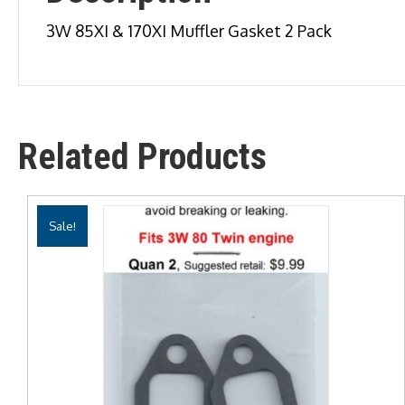
3W 85XI & 170XI Muffler Gasket 2 Pack
Related Products
Sale!