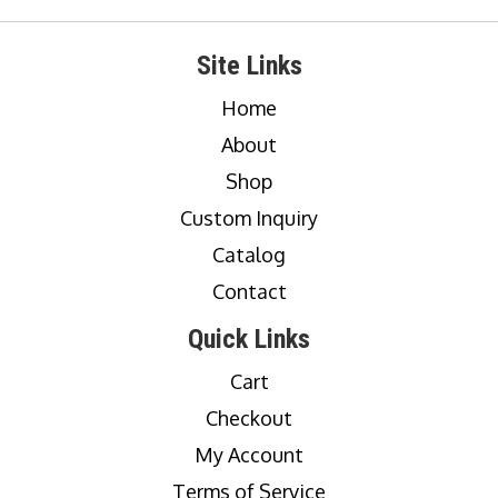
Site Links
Home
About
Shop
Custom Inquiry
Catalog
Contact
Quick Links
Cart
Checkout
My Account
Terms of Service