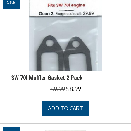
Sale!
3W 70I Muffler Gasket 2 Pack
Original
Current
$
9.99
$
8.99
price
price
was:
is:
ADD TO CART
$9.99.
$8.99.