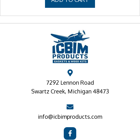
7292 Lennon Road
Swartz Creek, Michigan 48473
info@icbimproducts.com