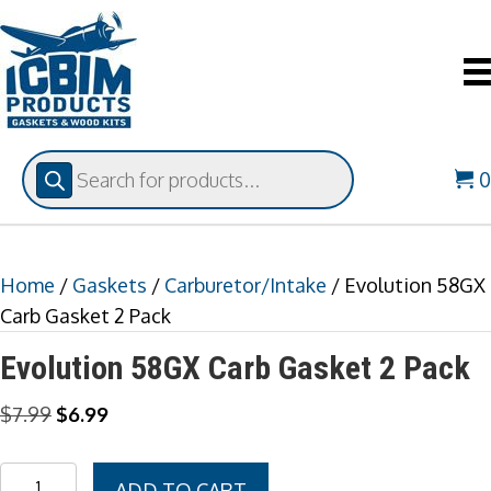
Products
search
Home
/
Gaskets
/
Carburetor/Intake
/ Evolution 58GX
Carb Gasket 2 Pack
Evolution 58GX Carb Gasket 2 Pack
Original
Current
$
7.99
$
6.99
price
price
was:
is:
Evolution
ADD TO CART