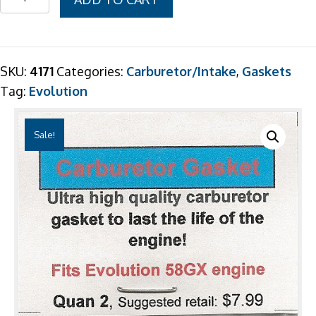
$7.99.
$6.99.
58GX
Carb
Gasket
2
SKU:
4171
Categories:
Carburetor/Intake
,
Gaskets
Pack
Tag:
Evolution
quantity
Sale!