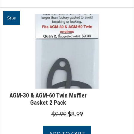
Sale!
AGM-30 & AGM-60 Twin Muffler
Gasket 2 Pack
Original
Current
$
9.99
$
8.99
price
price
was:
is:
ADD TO CART
$9.99.
$8.99.