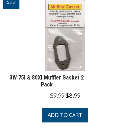
Sale!
3W 75I & 80XI Muffler Gasket 2
Pack
Original
Current
$
9.99
$
8.99
price
price
was:
is:
ADD TO CART
$9.99.
$8.99.