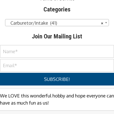
Categories
Carburetor/Intake (41)
×
Join Our Mailing List
SUBSCRIBE!
We LOVE this wonderful hobby and hope everyone can
have as much fun as us!