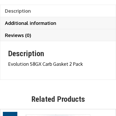
Description
Additional information
Reviews (0)
Description
Evolution 58GX Carb Gasket 2 Pack
Related Products