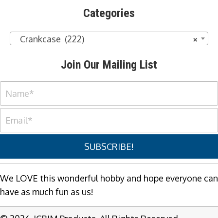
Categories
Crankcase (222)
×
Join Our Mailing List
SUBSCRIBE!
We LOVE this wonderful hobby and hope everyone can
have as much fun as us!