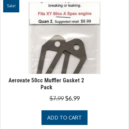
Sale!
Aerovate 50cc Muffler Gasket 2
Pack
Original
Current
$
7.99
$
6.99
price
price
was:
is:
ADD TO CART
$7.99.
$6.99.