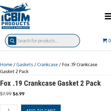
Products
search
Home
/
Gaskets
/
Crankcase
/ Fox .19 Crankcase
Gasket 2 Pack
Fox .19 Crankcase Gasket 2 Pack
Original
Current
$
7.99
$
6.99
price
price
was:
is:
Fox
ADD TO CART