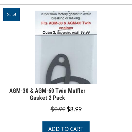
Sale!
AGM-30 & AGM-60 Twin Muffler
Gasket 2 Pack
Original
Current
$
9.99
$
8.99
price
price
was:
is:
ADD TO CART
$9.99.
$8.99.