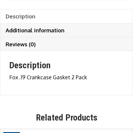
Description
Additional information
Reviews (0)
Description
Fox .19 Crankcase Gasket 2 Pack
Related Products