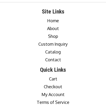
Site Links
Home
About
Shop
Custom Inquiry
Catalog
Contact
Quick Links
Cart
Checkout
My Account
Terms of Service