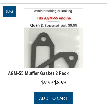
Sale!
AGM-55 Muffler Gasket 2 Pack
Original
Current
$
9.99
$
8.99
price
price
was:
is:
ADD TO CART
$9.99.
$8.99.