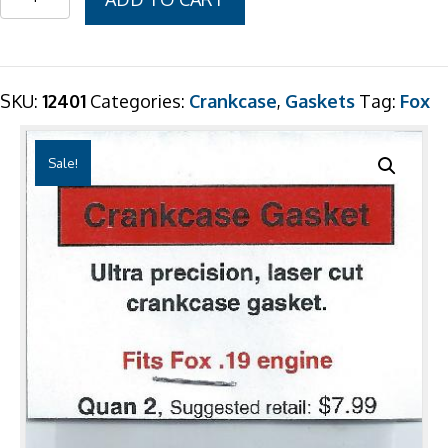
$7.99.
$6.99.
.19
Crankcase
Gasket
2
SKU:
12401
Categories:
Crankcase
,
Gaskets
Tag:
Fox
Pack
quantity
Sale!