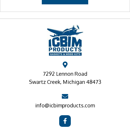
7292 Lennon Road
Swartz Creek, Michigan 48473
info@icbimproducts.com