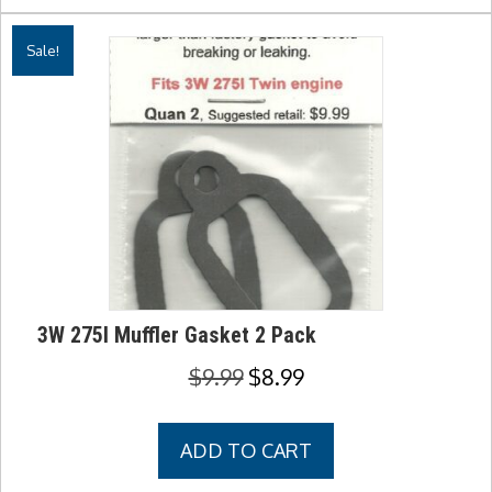
Sale!
3W 275I Muffler Gasket 2 Pack
Original
Current
$
9.99
$
8.99
price
price
was:
is:
ADD TO CART
$9.99.
$8.99.