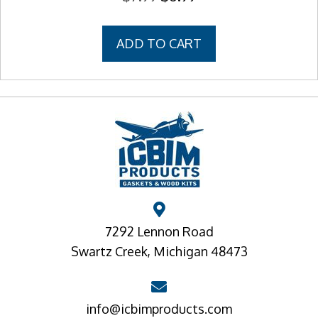
price
price
was:
is:
ADD TO CART
$7.99.
$6.99.
7292 Lennon Road
Swartz Creek, Michigan 48473
info@icbimproducts.com