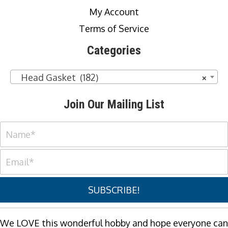
My Account
Terms of Service
Categories
Head Gasket (182)
×
Join Our Mailing List
SUBSCRIBE!
We LOVE this wonderful hobby and hope everyone can