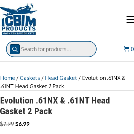
Products
search
Home
/
Gaskets
/
Head Gasket
/ Evolution .61NX &
.61NT Head Gasket 2 Pack
Evolution .61NX & .61NT Head
Gasket 2 Pack
Original
Current
$
7.99
$
6.99
price
price