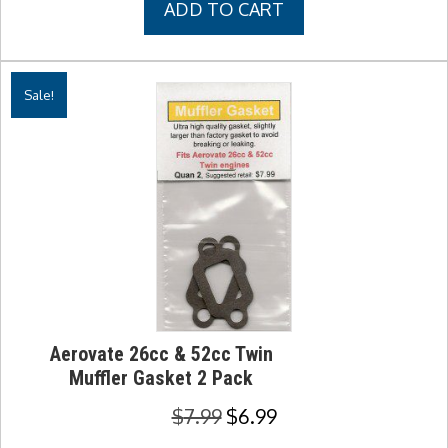
ADD TO CART
$9.99.
$8.99.
Sale!
Aerovate 26cc & 52cc Twin
Muffler Gasket 2 Pack
Original
Current
$
7.99
$
6.99
price
price