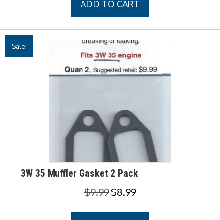
ADD TO CART
$9.99.
$8.99.
Sale!
3W 35 Muffler Gasket 2 Pack
Original
Current
$
9.99
$
8.99
price
price
was:
is: