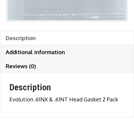
Description
Additional information
Reviews (0)
Description
Evolution .61NX & .61NT Head Gasket 2 Pack