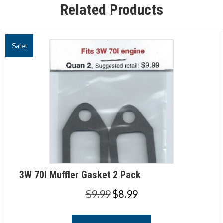
Related Products
Sale!
3W 70I Muffler Gasket 2 Pack
Original
Current
$
9.99
$
8.99
price
price
was:
is: