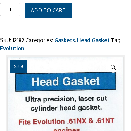
was:
is:
Evolution
ADD TO CART
$7.99.
$6.99.
.61NX
&
.61NT
Head
SKU:
12182
Categories:
Gaskets
,
Head Gasket
Tag:
Gasket
Evolution
2
Pack
Sale!
quantity