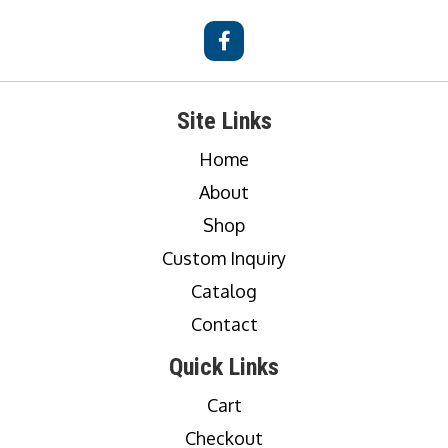
Site Links
Home
About
Shop
Custom Inquiry
Catalog
Contact
Quick Links
Cart
Checkout